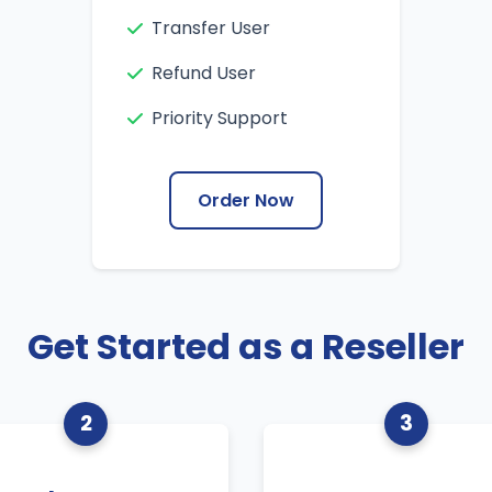
Transfer User
Refund User
Priority Support
Order Now
Get Started as a Reseller
2
3