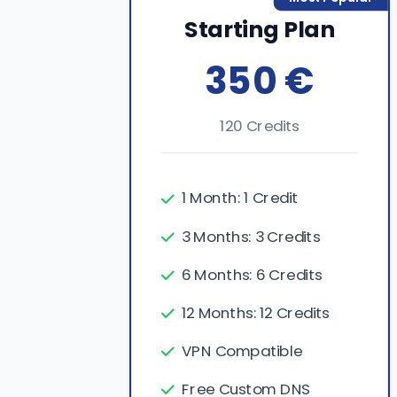
Starting Plan
350 €
120 Credits
1 Month: 1 Credit
3 Months: 3 Credits
6 Months: 6 Credits
12 Months: 12 Credits
VPN Compatible
Free Custom DNS