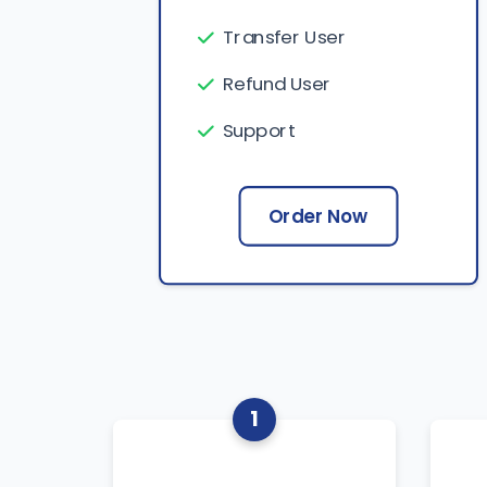
Transfer User
Refund User
Support
Order Now
1