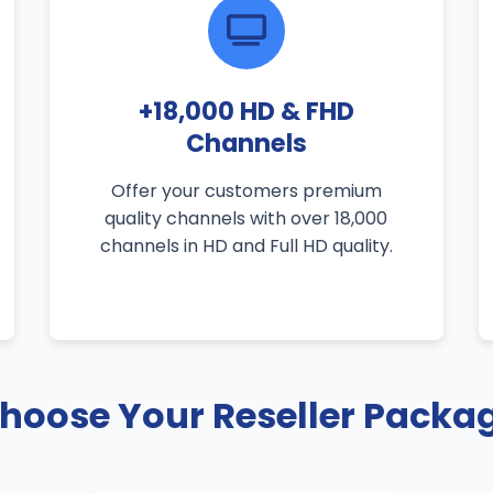
+18,000 HD & FHD
Channels
Offer your customers premium
quality channels with over 18,000
channels in HD and Full HD quality.
hoose Your Reseller Packa