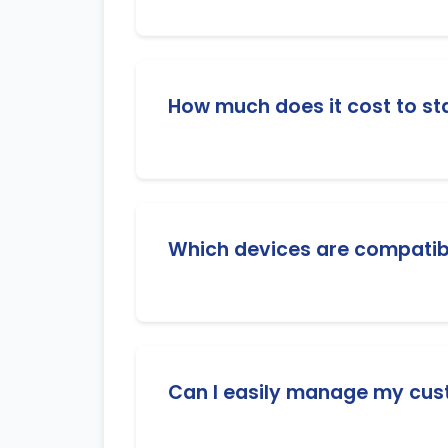
As a reseller, you use credits to create
needed to manage your customers' subs
How much does it cost to sta
We offer flexible and affordable resell
additional costs.
Which devices are compatibl
Our IPTV service works on all major de
(VLC, IPTV players), MAG boxes, STB E
Can I easily manage my cus