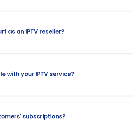
 subscriptions. 1 credit = 1 month subscription. You can pu
criptions.
rt as an IPTV reseller?
er packages. You can choose a package that fits your busi
e with your IPTV service?
vices, including Smart TVs (Samsung and LG), Amazon Fire
mulator, and many more.
tomers' subscriptions?