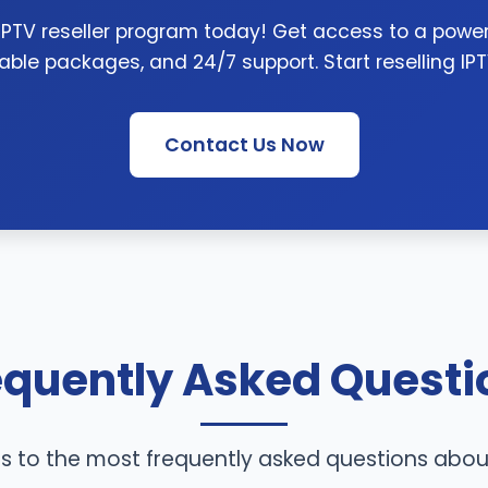
 IPTV reseller program today! Get access to a powerf
able packages, and 24/7 support. Start reselling IP
Contact Us Now
equently Asked Questi
s to the most frequently asked questions abou