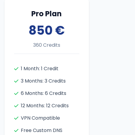
Pro Plan
850 €
360 Credits
1 Month: 1 Credit
3 Months: 3 Credits
6 Months: 6 Credits
12 Months: 12 Credits
VPN Compatible
Free Custom DNS