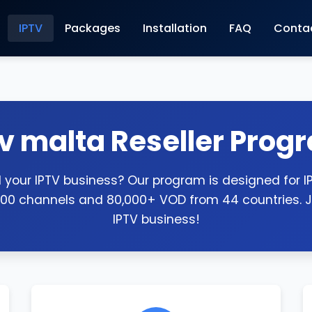
IPTV
Packages
Installation
FAQ
Conta
tv malta Reseller Prog
your IPTV business? Our program is designed for IPT
000 channels and 80,000+ VOD from 44 countries. J
IPTV business!