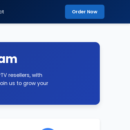
ct
Order Now
ram
V resellers, with
oin us to grow your