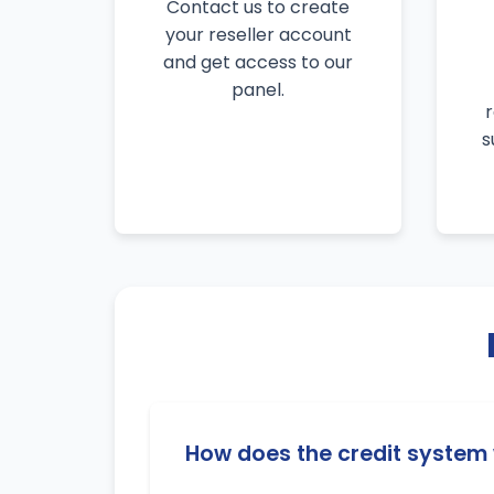
Contact us to create
your reseller account
and get access to our
panel.
s
How does the credit system