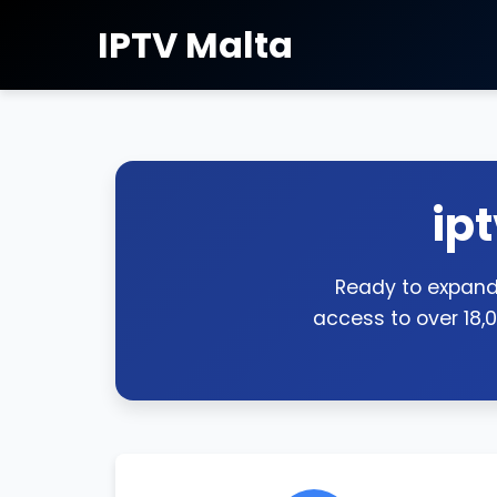
IPTV Malta
ip
Ready to expand 
access to over 18,