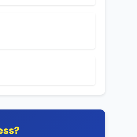
e customer subscriptions.
es you may encounter.
nywhere in the world.
ess?