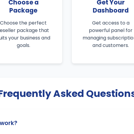
Choose a
Get Your
Package
Dashboard
Choose the perfect
Get access to a
reseller package that
powerful panel for
uits your business and
managing subscriptio
goals.
and customers.
Frequently Asked Question
 work?