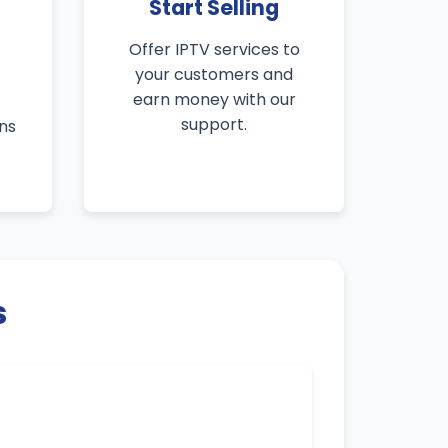
Start Selling
Offer IPTV services to
your customers and
earn money with our
support.
ns
s