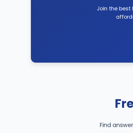
Join the best
afford
Fr
Find answer