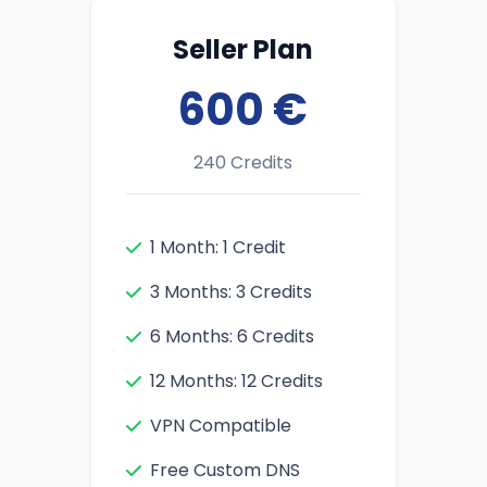
Seller Plan
600 €
240 Credits
1 Month: 1 Credit
3 Months: 3 Credits
6 Months: 6 Credits
12 Months: 12 Credits
VPN Compatible
Free Custom DNS