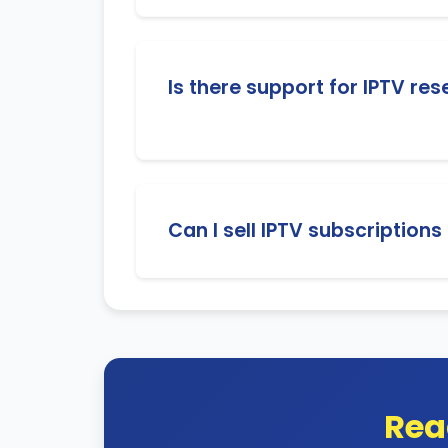
Yes! You will have access to a powerful
Is there support for IPTV res
Absolutely! We provide 24/7 customer s
Can I sell IPTV subscriptions
Yes, our IPTV service supports global s
Rea