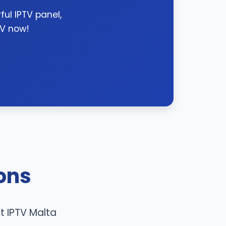
ul IPTV panel,
TV now!
ons
t IPTV Malta