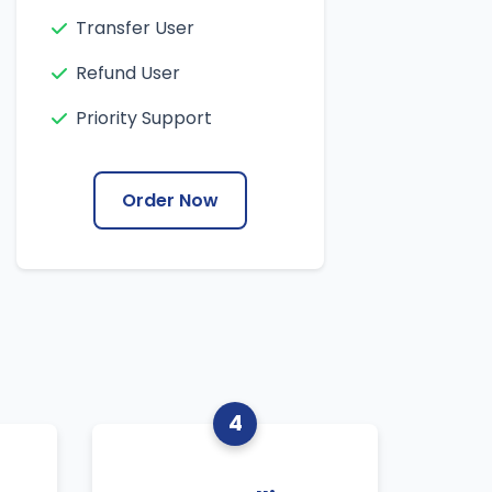
Transfer User
Refund User
Priority Support
Order Now
4