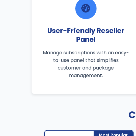
User-Friendly Reseller
Panel
Manage subscriptions with an easy-
to-use panel that simplifies
customer and package
management.
C
Most Popular