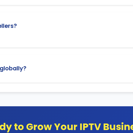
 reseller panel where you can easily add, modify, or delet
ellers?
upport to help you with any questions or technical issu
 globally?
treaming, and you can resell subscriptions to customers a
dy to Grow Your IPTV Busin