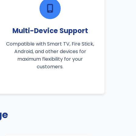
Multi-Device Support
Compatible with Smart TV, Fire Stick,
Android, and other devices for
maximum flexibility for your
customers.
ge