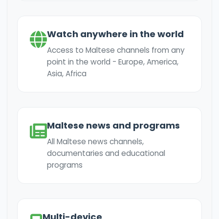
Watch anywhere in the world
Access to Maltese channels from any
point in the world - Europe, America,
Asia, Africa
Maltese news and programs
All Maltese news channels,
documentaries and educational
programs
Multi-device