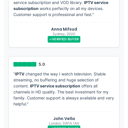
service subscription and VOD library.
IPTV service
subscription
works perfectly on all my devices.
Customer support is professional and fast."
Anna Mifsud
Sydney
,
2000
VERIFIED BUYER
"
IPTV
changed the way I watch television. Stable
streaming, no buffering and huge selection of
content.
IPTV service subscription
offers all
channels in HD quality. The best investment for my
family. Customer support is always available and very
helpful."
John Vella
London
,
SW1A 1AA