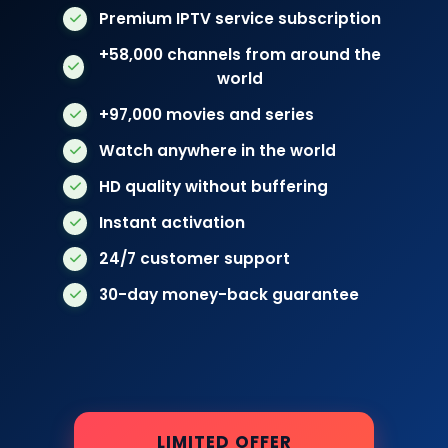
Premium IPTV service subscription
+58,000 channels from around the
world
+97,000 movies and series
Watch anywhere in the world
HD quality without buffering
Instant activation
24/7 customer support
30-day money-back guarantee
LIMITED OFFER