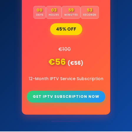
00
03
59
52
DAYS
HOURS
MINUTES
SECONDS
45% OFF
€100
€56
(€56)
12-Month IPTV Service Subscription
GET IPTV SUBSCRIPTION NOW