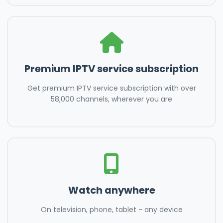
Premium IPTV service subscription
Get premium IPTV service subscription with over
58,000 channels, wherever you are
Watch anywhere
On television, phone, tablet - any device