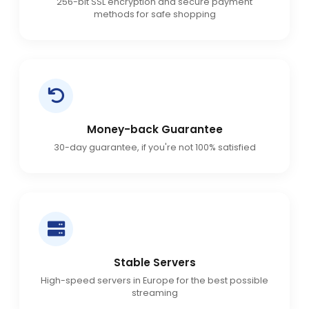
256-bit SSL encryption and secure payment
methods for safe shopping
Money-back Guarantee
30-day guarantee, if you're not 100% satisfied
Stable Servers
High-speed servers in Europe for the best possible
streaming