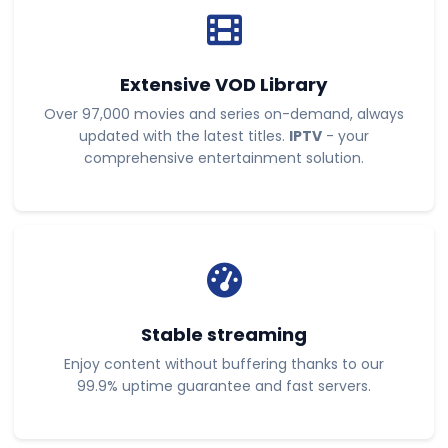
Extensive VOD Library
Over 97,000 movies and series on-demand, always
updated with the latest titles.
IPTV
- your
comprehensive entertainment solution.
Stable streaming
Enjoy content without buffering thanks to our
99.9% uptime guarantee and fast servers.