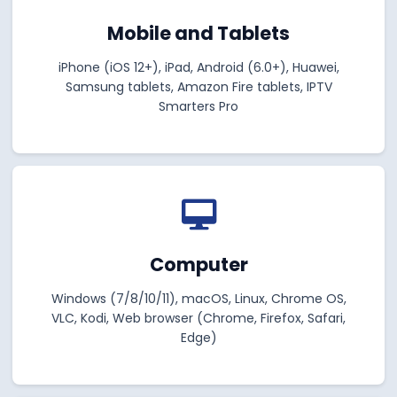
Mobile and Tablets
iPhone (iOS 12+), iPad, Android (6.0+), Huawei,
Samsung tablets, Amazon Fire tablets, IPTV
Smarters Pro
Computer
Windows (7/8/10/11), macOS, Linux, Chrome OS,
VLC, Kodi, Web browser (Chrome, Firefox, Safari,
Edge)