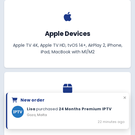
Apple Devices
Apple TV 4K, Apple TV HD, tvOS 14+, AirPlay 2, iPhone,
iPad, MacBook with M1/M2
New order
MAG Devices
Lisa
purchased
24 Months Premium IPTV
Gozo, Malta
MAG 322/324/349/350/351/352, MAG 420/520, Aura
22 minutes ago
HD, MAG 256/257, MAG 424/424w3