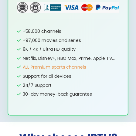
+58,000 channels
+97,000 movies and series
8K / 4K / Ultra HD quality
Netflix, Disney+, HBO Max, Prime, Apple TV...
ALL Premium sports channels
Support for all devices
24/7 Support
30-day money-back guarantee