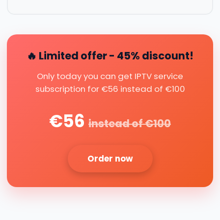
🔥 Limited offer - 45% discount!
Only today you can get IPTV service
subscription for €56 instead of €100
€56
instead of €100
Order now