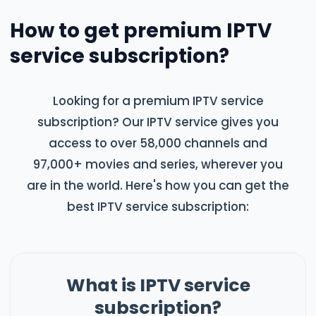
How to get premium IPTV
service subscription?
Looking for a premium IPTV service
subscription? Our IPTV service gives you
access to over 58,000 channels and
97,000+ movies and series, wherever you
are in the world. Here's how you can get the
best IPTV service subscription:
What is IPTV service
subscription?