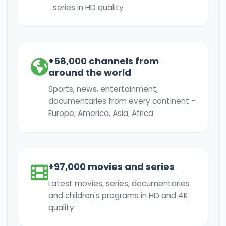
series in HD quality
+58,000 channels from
around the world
Sports, news, entertainment,
documentaries from every continent -
Europe, America, Asia, Africa
+97,000 movies and series
Latest movies, series, documentaries
and children's programs in HD and 4K
quality