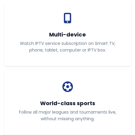
Multi-device
Watch IPTV service subscription on Smart TV,
phone, tablet, computer or IPTV box.
World-class sports
Follow all major leagues and tournaments live,
without missing anything.