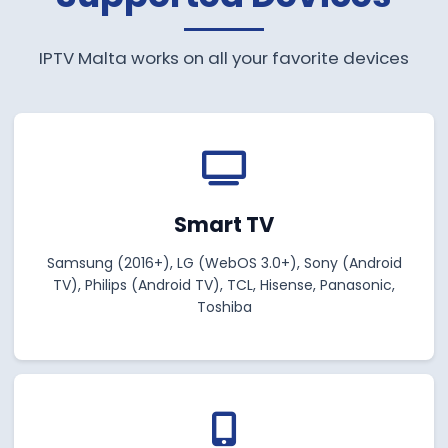
IPTV Malta works on all your favorite devices
Smart TV
Samsung (2016+), LG (WebOS 3.0+), Sony (Android
TV), Philips (Android TV), TCL, Hisense, Panasonic,
Toshiba