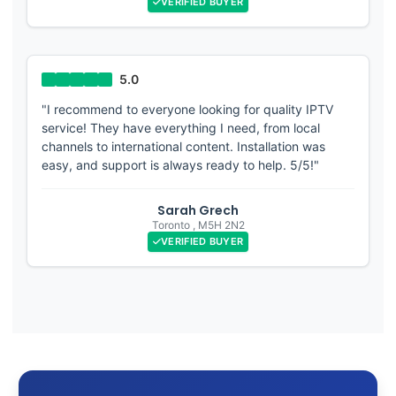
VERIFIED BUYER
"I recommend to everyone looking for quality IPTV
service! They have everything I need, from local
channels to international content. Installation was
easy, and support is always ready to help. 5/5!"
Sarah Grech
Toronto
,
M5H 2N2
VERIFIED BUYER