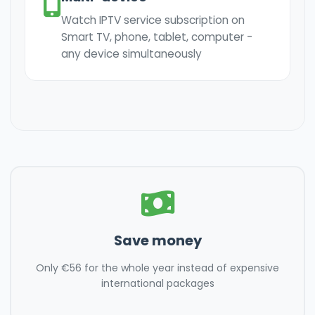
Watch IPTV service subscription on
Smart TV, phone, tablet, computer -
any device simultaneously
Save money
Only €56 for the whole year instead of expensive
international packages