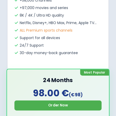
+58,000 channels
+97,000 movies and series
8K / 4K / Ultra HD quality
Netflix, Disney+, HBO Max, Prime, Apple TV...
ALL Premium sports channels
Support for all devices
24/7 Support
30-day money-back guarantee
Most Popular
24 Months
98.00 €
(€98)
Order Now