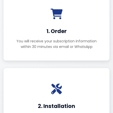
1. Order
You will receive your subscription information
within 30 minutes via email or WhatsApp
2. Installation