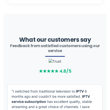
What our customers say
Feedback from satisfied customers using our
service
"I switched from traditional television to
IPTV
6
months ago and couldn't be more satisfied.
IPTV
service subscription
has excellent quality, stable
streaming and a great choice of channels. I save