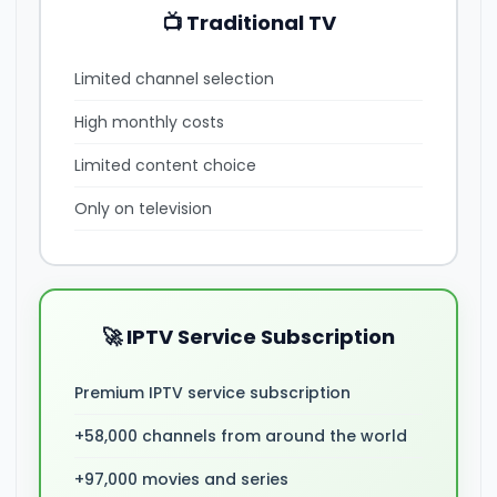
📺 Traditional TV
Limited channel selection
High monthly costs
Limited content choice
Only on television
🚀 IPTV Service Subscription
Premium IPTV service subscription
+58,000 channels from around the world
+97,000 movies and series