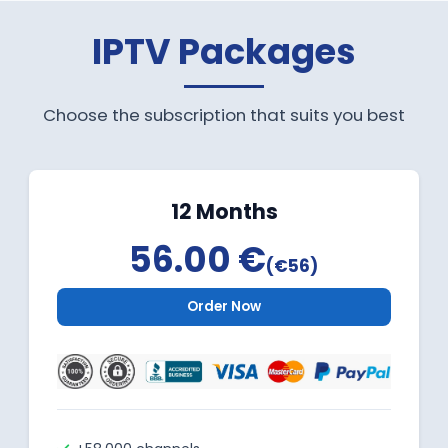
IPTV Packages
Choose the subscription that suits you best
12 Months
56.00 €
(€56)
Order Now