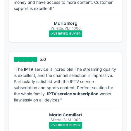
money and have access to more content. Customer
support is excellent!"
Mario Borg
Valletta
,
VLT 1000
VERIFIED BUYER
"The
IPTV
service is incredible! The streaming quality
is excellent, and the channel selection is impressive.
Particularly satisfied with the IPTV service
subscription and sports content. Perfect solution for
the whole family.
IPTV service subscription
works
flawlessly on all devices."
Maria Camilleri
Sliema
,
SLM 1000
VERIFIED BUYER