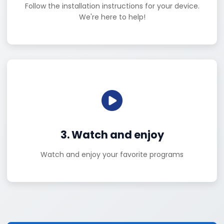
Follow the installation instructions for your device.
We're here to help!
3. Watch and enjoy
Watch and enjoy your favorite programs