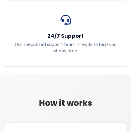
24/7 Support
Our specialized support team is ready to help you
at any time.
How it works