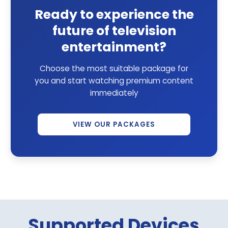
Ready to experience the
future of television
entertainment?
Choose the most suitable package for
you and start watching premium content
immediately
VIEW OUR PACKAGES
Supported Devices