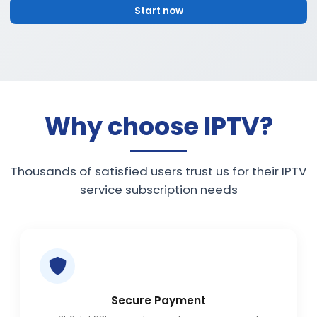
Start now
Why choose IPTV?
Thousands of satisfied users trust us for their IPTV
service subscription needs
Secure Payment