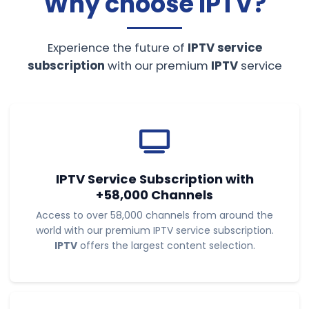
Why choose
IPTV
?
Experience the future of
IPTV service
subscription
with our premium
IPTV
service
IPTV Service Subscription
with
+58,000 Channels
Access to over 58,000 channels from around the
world with our premium IPTV service subscription.
IPTV
offers the largest content selection.