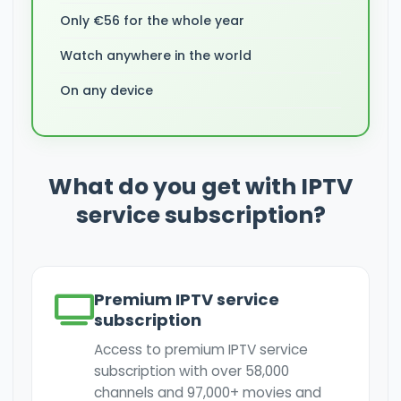
Only €56 for the whole year
Watch anywhere in the world
On any device
What do you get with IPTV
service subscription?
Premium IPTV service
subscription
Access to premium IPTV service
subscription with over 58,000
channels and 97,000+ movies and