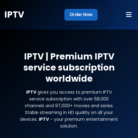
IPTV
Order Now
IPTV
| Premium IPTV
service subscription
worldwide
IPTV
gives you access to premium IPTV
service subscription with over 58,000
channels and 97,000+ movies and series.
Stable streaming in HD quality on all your
devices.
IPTV
- your premium entertainment
solution.