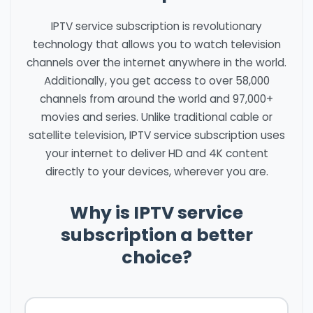
IPTV service subscription is revolutionary
technology that allows you to watch television
channels over the internet anywhere in the world.
Additionally, you get access to over 58,000
channels from around the world and 97,000+
movies and series. Unlike traditional cable or
satellite television, IPTV service subscription uses
your internet to deliver HD and 4K content
directly to your devices, wherever you are.
Why is IPTV service
subscription a better
choice?