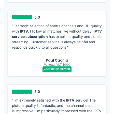
"Fantastic selection of sports channels and HD quality
with
IPTV
. I follow all matches live without delay.
IPTV
service subscription
has excellent quality and stable
streaming. Customer service is always helpful and
responds quickly to all questions."
Paul Cachia
Valletta
,
VLT 1000
VERIFIED BUYER
"I'm extremely satisfied with the
IPTV
service! The
picture quality is fantastic, and the channel selection
is impressive. I'm particularly impressed with the IPTV